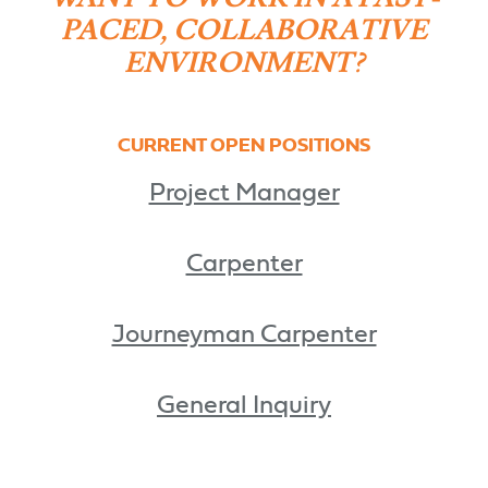
PACED, COLLABORATIVE
ENVIRONMENT?
CURRENT OPEN POSITIONS
Project Manager
Carpenter
Journeyman Carpenter
General Inquiry