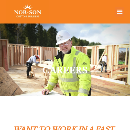
CAREERS
WANT TO WORK IN A FAST-