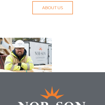
ABOUT US