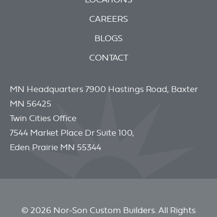
CAREERS
BLOGS
CONTACT
MN Headquarters 7900 Hastings Road, Baxter
MN 56425
Twin Cities Office
7544 Market Place Dr Suite 100,
Eden Prairie MN 55344
© 2026 Nor-Son Custom Builders. All Rights