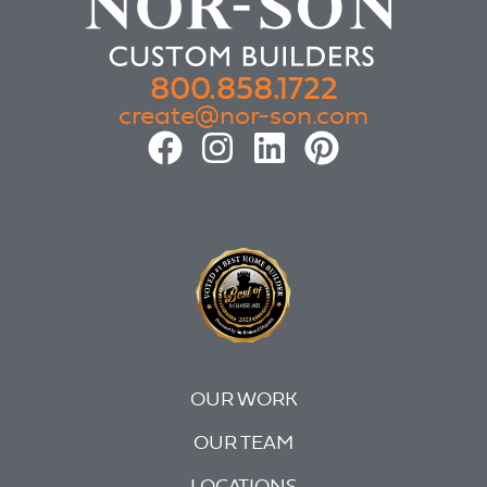
800.858.1722
create@nor-son.com
OUR WORK
OUR TEAM
LOCATIONS