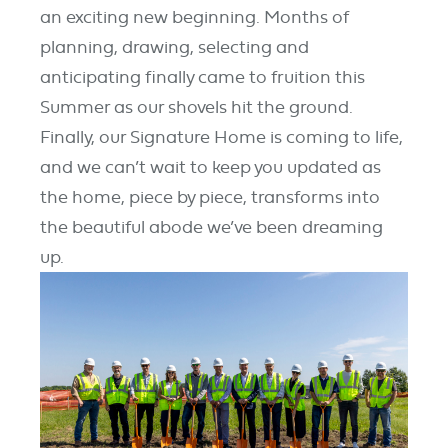
an exciting
new beginning.
Months of
planning, drawing,
selecting
and
anticipating
finally came to fruition this
Summer
as our shovels hit the ground.
Finally, our Signature Home is
coming
to life,
and we
can’t
wait to keep you updated as
the home,
piece
by p
iece
, transforms into
the beautiful abode
we’ve
been
dreaming
up
.