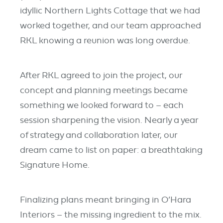
idyllic Northern Lights Cottage that we had
worked together, and our team approached
RKL knowing a reunion was long overdue.
After RKL agreed to join the project, our
concept and planning meetings became
something we looked forward to – each
session sharpening the vision. Nearly a year
of strategy and collaboration later, our
dream came to list on paper: a breathtaking
Signature Home.
Finalizing plans meant bringing in O’Hara
Interiors – the missing ingredient to the mix.