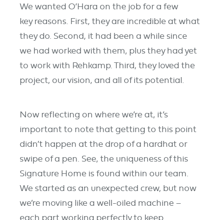
We wanted O’Hara on the job for a few
key reasons. First, they are incredible at what
they do. Second, it had been a while since
we had worked with them, plus they had yet
to work with Rehkamp. Third, they loved the
project, our vision, and all of its potential.
Now reflecting on where we’re at, it’s
important to note that getting to this point
didn’t happen at the drop of a hardhat or
swipe of a pen. See, the uniqueness of this
Signature Home is found within our team.
We started as an unexpected crew, but now
we’re moving like a well-oiled machine –
each part working perfectly to keep