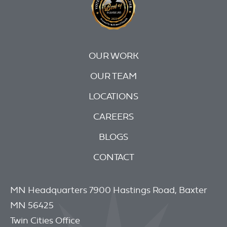
OUR WORK
OUR TEAM
LOCATIONS
CAREERS
BLOGS
CONTACT
MN Headquarters 7900 Hastings Road, Baxter
MN 56425
Twin Cities Office