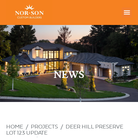
NEWS
HOME
/
PROJECTS
/
DEER HILL PRESERVE
LOT 123 UPDATE