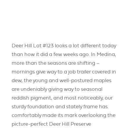
Deer Hill Lot #123 looks a lot different today
than how it did a few weeks ago. In Medina,
more than the seasons are shifting –
mornings give way to a job trailer covered in
dew, the young and well-postured maples
are undeniably giving way to seasonal
reddish pigment, and most noticeably, our
sturdy foundation and stately frame has
comfortably made its mark overlooking the
picture-perfect Deer Hill Preserve