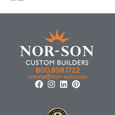
800.858.1722
create@nor-son.com