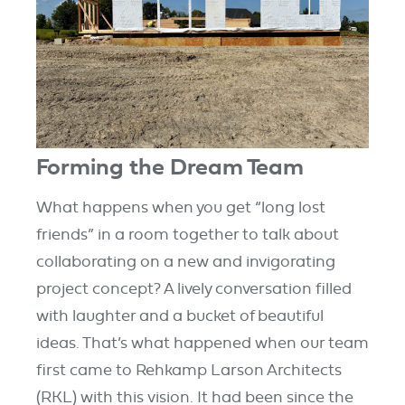
Forming the Dream Team
What happens when you get “long lost
friends” in a room together to talk about
collaborating on a new and invigorating
project concept? A lively conversation filled
with laughter and a bucket of beautiful
ideas.
That’s what happened when our team
first came to Rehkamp Larson Architects
(RKL) with this vision. It had been since the