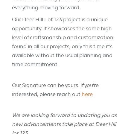
everything moving forward.
Our Deer Hill Lot 123 project is a unique
opportunity. It showcases the same high
level of craftsmanship and customization
found in all our projects, only this time it’s
available without the usual planning and
time commitment.
Our Signature can be yours. If you’re
interested, please reach out
here
.
We are looking forward to updating you as
new advancements take place at Deer Hill
lot 123.