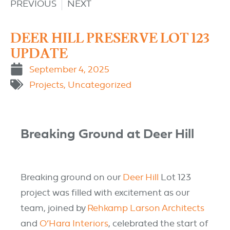
PREVIOUS
NEXT
DEER HILL PRESERVE LOT 123
UPDATE
September 4, 2025
Projects
,
Uncategorized
Breaking Ground at Deer Hill
Breaking ground on our
Deer Hill
L
ot 123
project was filled with excitement as our
team, joined by
Rehkamp Larson Architects
and
O’Hara Interiors
, celebrated the start
of