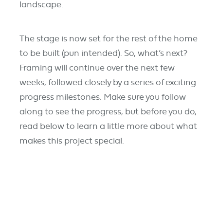
landscape.
The stage is now set for the rest of the home
to be built (pun intended). So, what’s next?
Framing will continue over the next few
weeks, followed closely by a series of exciting
progress milestones. Make sure you follow
along to see the progress, but before you do,
read below to learn a little more about what
makes this project special.