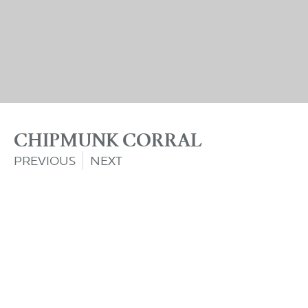
CHIPMUNK CORRAL
PREVIOUS
NEXT