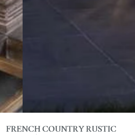
FRENCH COUNTRY RUSTIC