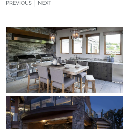
PREVIOUS
NEXT