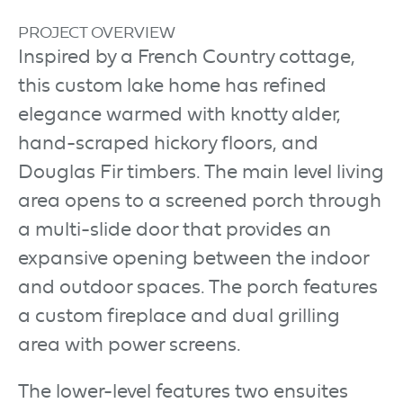
PROJECT OVERVIEW
Inspired by a French Country cottage,
this custom lake home has refined
elegance warmed with knotty alder,
hand-scraped hickory floors, and
Douglas Fir timbers. The main level living
area opens to a screened porch through
a multi-slide door that provides an
expansive opening between the indoor
and outdoor spaces. The porch features
a custom fireplace and dual grilling
area with power screens.
The lower-level features two ensuites