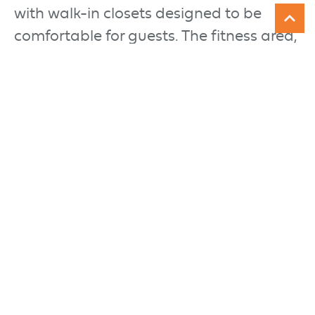
with walk-in closets designed to be
comfortable for guests. The fitness area,
welcoming bar, and family room
enhance the usability of the space when
entertaining, while a theater and game
room create an atmosphere of fun.
Three arched decks on the exterior
connect easily to the indoor spaces
overlooking the lake. A curved open
tread staircase wrapped in mountain
ledge stone leads down to an outdoor
theater.
ARCHITECT