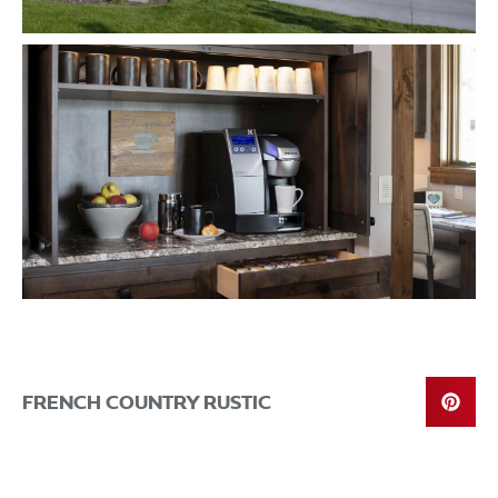
FRENCH COUNTRY RUSTIC