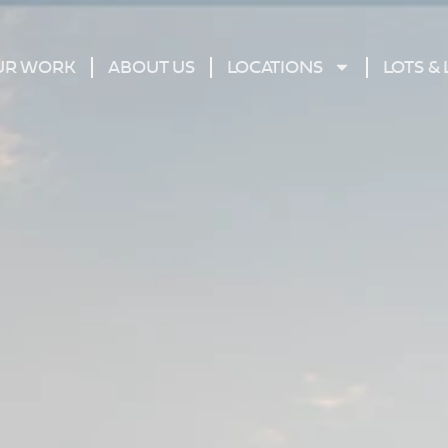
UR WORK
ABOUT US
LOCATIONS
LOTS &