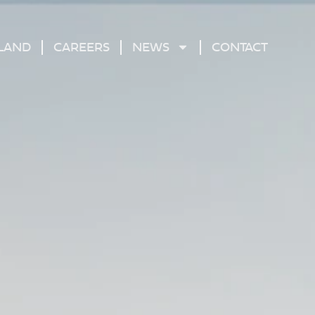
 LAND
CAREERS
NEWS
CONTACT