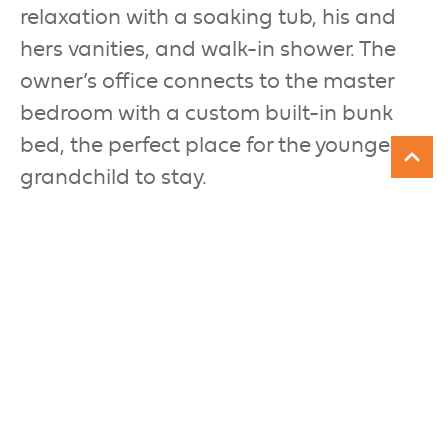
relaxation with a soaking tub, his and
hers vanities, and walk-in shower. The
owner’s office connects to the master
bedroom with a custom built-in bunk
bed, the perfect place for the youngest
grandchild to stay.
The lower level is perfect for entertaining
with a large media center and custom
bar with custom cabinetry in a slate
gray tone. A separate game room with
stone accent wall is great for late night
card players and helps keep the noise
down for those who’d rather watch a