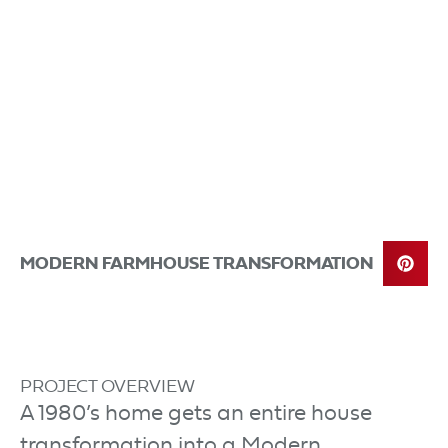
MODERN FARMHOUSE TRANSFORMATION
PROJECT OVERVIEW
A 1980’s home gets an entire house
transformation into a Modern