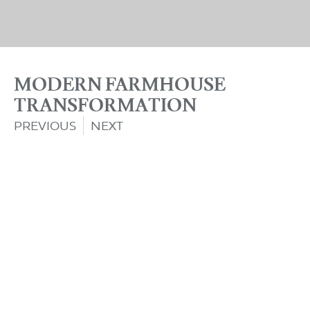
MODERN FARMHOUSE
TRANSFORMATION
PREVIOUS
NEXT