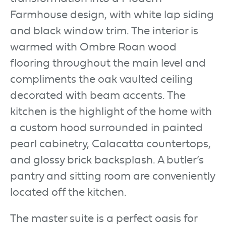
Farmhouse design, with white lap siding
and black window trim. The interior is
warmed with Ombre Roan wood
flooring throughout the main level and
compliments the oak vaulted ceiling
decorated with beam accents. The
kitchen is the highlight of the home with
a custom hood surrounded in painted
pearl cabinetry, Calacatta countertops,
and glossy brick backsplash. A butler’s
pantry and sitting room are conveniently
located off the kitchen.
The master suite is a perfect oasis for